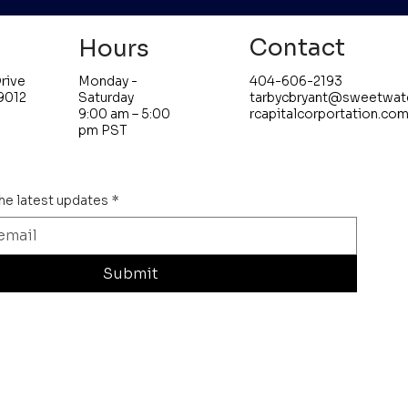
Contact
Hours
Monday -
404-606-2193
rive
Saturday
tarbycbryant@sweetwat
9012
9:00 am – 5:00
rcapitalcorportation.co
pm PST
the latest updates
*
Submit