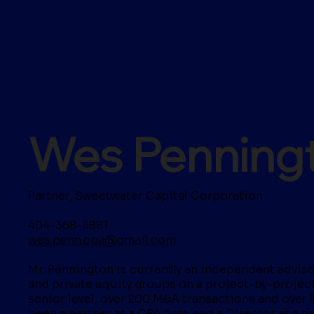
Wes Penning
Partner, Sweetwater Capital Corporation
404-368-3881
wes.penn.cpa@gmail.com
Mr. Pennington is currently an independent advisor
and private equity groups on a project-by-project 
senior level, over 200 M&A transactions and over 
been a partner at a CPA firm, and a Director at a