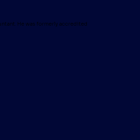
untant. He was formerly accredited