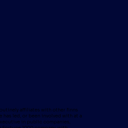
tinely affiliates with other finns
 has led, or been involved with at a
 executive in public companies,
r a Fortune 1000 company, with