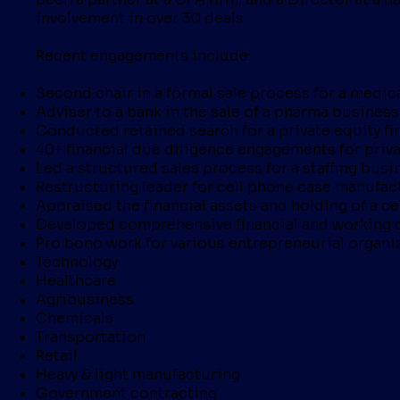
involvement in over 30 deals.
Recent engagements include:
Second chair in a formal sale process for a medica
Adviser to a bank in the sale of a pharma business
Conducted retained search for a private equity fi
40+ financial due diligence engagements for privat
Led a structured sales process for a staffing busi
Restructuring leader for cell phone case manufact
Appraised the financial assets and holding of a cel
Developed comprehensive financial and working c
Pro bono work for various entrepreneurial organi
Technology
Healthcare
Agribusiness
Chemicals
Transportation
Retail
Heavy & light manufacturing
Government contracting