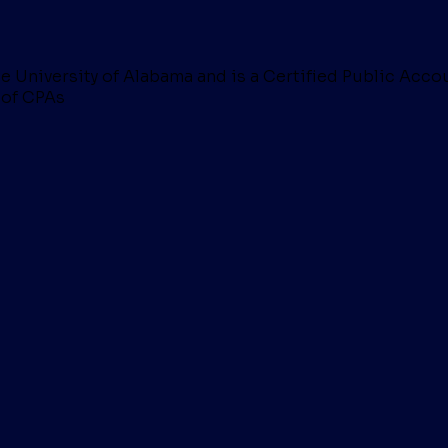
 University of Alabama and is a Certified Public Acco
 of CPAs