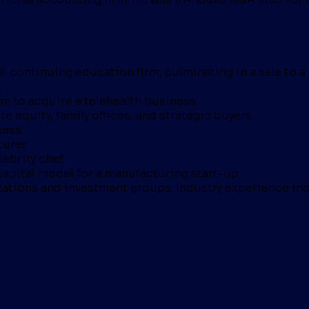
l continuing education firm, culminating in a sale to a 
.
rm to acquire a telehealth business.
e equity, family offices, and strategic buyers.
ness.
urer.
ebrity chef.
apital model for a manufacturing start-up.
zations and investment groups. Industry experience inc