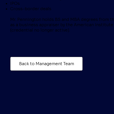
IPOs
Cross-border deals
Mr. Pennington holds BS and MBA degrees from the
as a business appraiser by the American Institute
(credential no longer active).
Back to Management Team