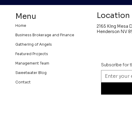
Location
Menu
Home
2165 KIng Mesa D
Henderson NV 8
Business Brokerage and Finance
Gathering of Angels
Featured Projects
Management Team
Subscribe for 
Sweetwater Blog
Contact