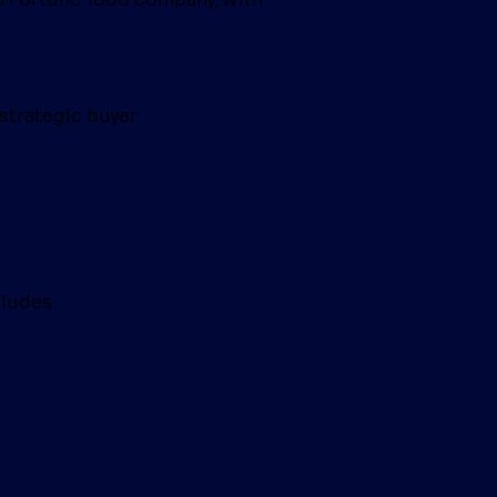
strategic buyer.
ludes: