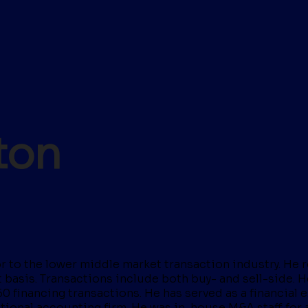
ton
 to the lower middle market transaction industry. He rou
basis. Transactions include both buy- and sell-side. He
60 financing transactions. He has served as a financial
 national accounting firm. He was in-house M&A staff fo