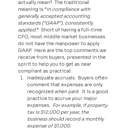
actually mean?  The traditional 
meaning is “
in compliance with 
generally accepted accounting 
standards (“GAAP”), consistently 
applied.
”  Short of having a full-time 
CFO, most middle market businesses 
do not have the manpower to apply 
GAAP.  Here are the top comments we 
receive from buyers, presented in the 
spirit to help you to get as near 
compliant as practical:
Inadequate accruals.  Buyers often 
comment that expenses are only 
recognized when paid.  It is a good 
practice to accrue your major 
expenses.  
For example, if property 
tax is $12,000 per year, the 
business should record a monthly 
expense of $1,000.