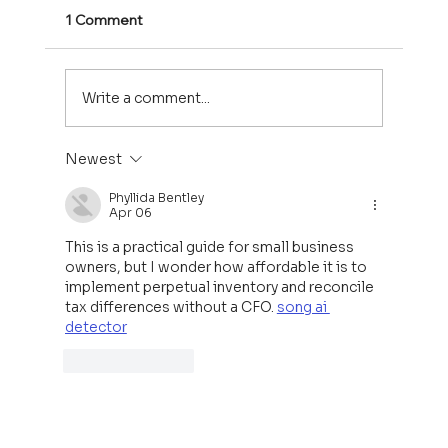
1 Comment
Write a comment...
Newest
Welcome to Sweetwater Capital
Phyllida Bentley
Apr 06
This is a practical guide for small business 
owners, but I wonder how affordable it is to 
implement perpetual inventory and reconcile 
tax differences without a CFO. 
song ai 
detector
Like
Reply