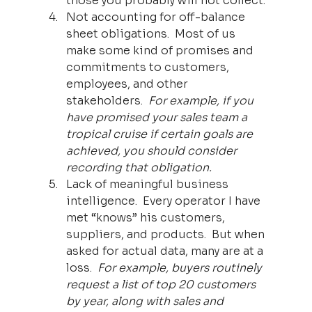
those you probably will not collect.
Not accounting for off-balance 
sheet obligations.  Most of us 
make some kind of promises and 
commitments to customers, 
employees, and other 
stakeholders.  
For example, if you 
have promised your sales team a 
tropical cruise if certain goals are 
achieved, you should consider 
recording that obligation.
Lack of meaningful business 
intelligence.  Every operator I have 
met “knows” his customers, 
suppliers, and products.  But when 
asked for actual data, many are at a 
loss.  
For example, buyers routinely 
request a list of top 20 customers 
by year, along with sales and 