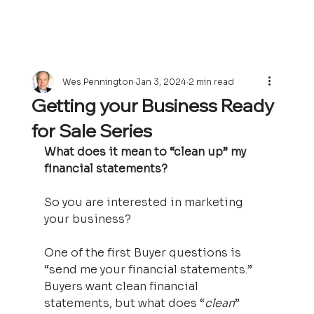
Wes Pennington
Jan 3, 2024
2 min read
Getting your Business Ready
for Sale Series
What does it mean to “clean up” my 
financial statements?
So you are interested in marketing 
your business?   
One of the first Buyer questions is 
“send me your financial statements.”  
Buyers want clean financial 
statements, but what does “
clean
” 