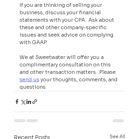
If you are thinking of selling your 
business, discuss your financial 
statements with your CPA.  Ask about 
these and other company-specific 
issues and seek advice on complying 
with GAAP.  
We at Sweetwater will offer you a 
complimentary consultation on this 
and other transaction matters.  Please 
send us
 your thoughts, comments, and 
questions.
See All
Recent Posts