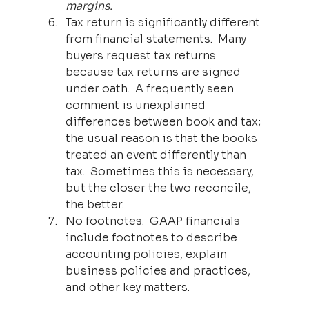
margins.
Tax return is significantly different 
from financial statements.  Many 
buyers request tax returns 
because tax returns are signed 
under oath.  A frequently seen 
comment is unexplained 
differences between book and tax; 
the usual reason is that the books 
treated an event differently than 
tax.  Sometimes this is necessary, 
but the closer the two reconcile, 
the better.  
No footnotes.  GAAP financials 
include footnotes to describe 
accounting policies, explain 
business policies and practices, 
and other key matters.