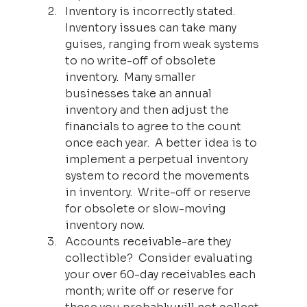
Inventory is incorrectly stated.  
Inventory issues can take many 
guises, ranging from weak systems 
to no write-off of obsolete 
inventory.  Many smaller 
businesses take an annual 
inventory and then adjust the 
financials to agree to the count 
once each year.  A better idea is to 
implement a perpetual inventory 
system to record the movements 
in inventory.  Write-off or reserve 
for obsolete or slow-moving 
inventory now.
Accounts receivable-are they 
collectible?  Consider evaluating 
your over 60-day receivables each 
month; write off or reserve for 